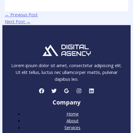
←
Previous Post
Next Post
→
Lorem ipsum dolor sit amet, consectetur adipiscing elit.
Ut elit tellus, luctus nec ullamcorper mattis, pulvinar
dapibus leo.
Company
Home
About
Services