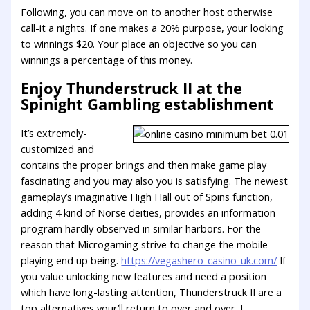
Following, you can move on to another host otherwise
call-it a nights. If one makes a 20% purpose, your looking
to winnings $20. Your place an objective so you can
winnings a percentage of this money.
Enjoy Thunderstruck II at the
Spinight Gambling establishment
It’s extremely-
customized and
contains the proper brings and then make game play
fascinating and you may also you is satisfying. The newest
gameplay’s imaginative High Hall out of Spins function,
adding 4 kind of Norse deities, provides an information
program hardly observed in similar harbors. For the
reason that Microgaming strive to change the mobile
playing end up being.
https://vegashero-casino-uk.com/
If
you value unlocking new features and need a position
which have long-lasting attention, Thunderstruck II are a
top alternatives your’ll return to over and over. I