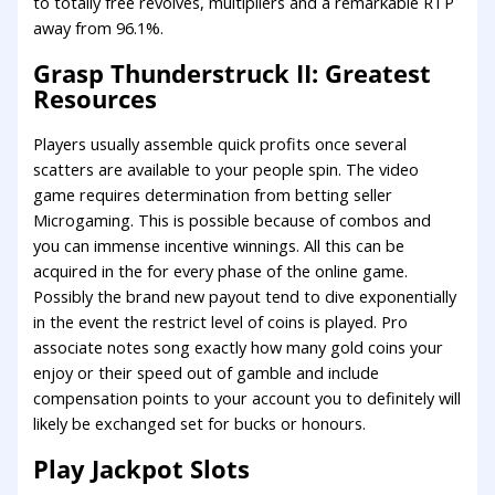
to totally free revolves, multipliers and a remarkable RTP
away from 96.1%.
Grasp Thunderstruck II: Greatest
Resources
Players usually assemble quick profits once several
scatters are available to your people spin. The video
game requires determination from betting seller
Microgaming. This is possible because of combos and
you can immense incentive winnings. All this can be
acquired in the for every phase of the online game.
Possibly the brand new payout tend to dive exponentially
in the event the restrict level of coins is played. Pro
associate notes song exactly how many gold coins your
enjoy or their speed out of gamble and include
compensation points to your account you to definitely will
likely be exchanged set for bucks or honours.
Play Jackpot Slots