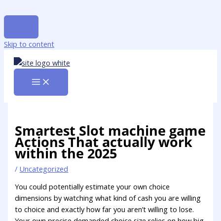
Skip to content
Smartest Slot machine game
Actions That actually work
within the 2025
/
Uncategorized
You could potentially estimate your own choice
dimensions by watching what kind of cash you are willing
to choice and exactly how far you aren’t willing to lose.
Your own precise demanded choice size relies on how big