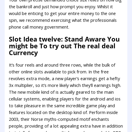
the bankroll and just how prompt you enjoy.
Whilst it
would be enticing to get your entire money to the one
spin, we recommend exercising what the professionals
phone call money government.
Slot Idea twelve: Stand Aware You
might be To try out The real deal
Currency
It’s four reels and around three rows, while the bulk of
other online slots available to pick from. In the free
revolves extra mode, a new player’s earnings get a hefty
3x multiplier, so it’s more likely which they’ll earnings high.
The new mobile kind of is actually geared to the main
cellular systems, enabling players for the android and ios
to take pleasure in the same incredible game play and
features located on the desktop kind of. Perform inside
2003, their Norse myths-computed motif enchants
people, providing of a lot appealing extra have in addition