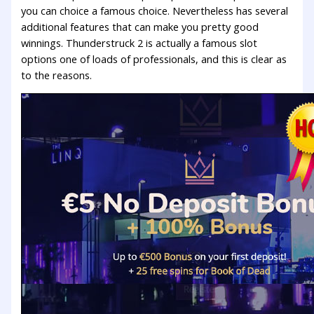
you can choice a famous choice. Nevertheless has several
additional features that can make you pretty good
winnings. Thunderstruck 2 is actually a famous slot
options one of loads of professionals, and this is clear as
to the reasons.