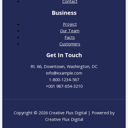
Contact
Business
Project
Our Team
Facts
Customers
Get In Touch
Rt. 66, Downtown, Washington, DC
info@example.com​
1-800-1234-567
+001 987-654-3210
Copyright © 2026 Creative Flux Digital | Powered by
Creative Flux Digital