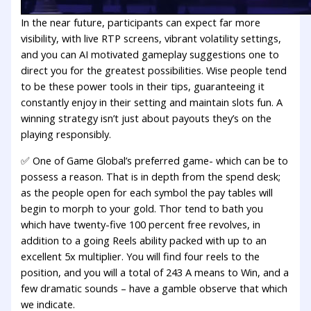
In the near future, participants can expect far more
visibility, with live RTP screens, vibrant volatility settings,
and you can AI motivated gameplay suggestions one to
direct you for the greatest possibilities. Wise people tend
to be these power tools in their tips, guaranteeing it
constantly enjoy in their setting and maintain slots fun. A
winning strategy isn’t just about payouts they’s on the
playing responsibly.
✅ One of Game Global’s preferred game- which can be to
possess a reason. That is in depth from the spend desk;
as the people open for each symbol the pay tables will
begin to morph to your gold. Thor tend to bath you
which have twenty-five 100 percent free revolves, in
addition to a going Reels ability packed with up to an
excellent 5x multiplier. You will find four reels to the
position, and you will a total of 243 A means to Win, and a
few dramatic sounds – have a gamble observe that which
we indicate.