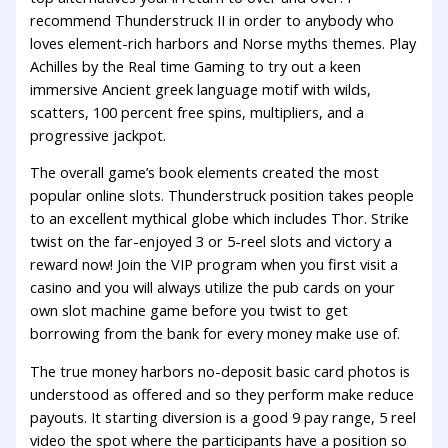
recommend Thunderstruck II in order to anybody who
loves element-rich harbors and Norse myths themes. Play
Achilles by the Real time Gaming to try out a keen
immersive Ancient greek language motif with wilds,
scatters, 100 percent free spins, multipliers, and a
progressive jackpot.
The overall game’s book elements created the most
popular online slots. Thunderstruck position takes people
to an excellent mythical globe which includes Thor. Strike
twist on the far-enjoyed 3 or 5-reel slots and victory a
reward now! Join the VIP program when you first visit a
casino and you will always utilize the pub cards on your
own slot machine game before you twist to get
borrowing from the bank for every money make use of.
The true money harbors no-deposit basic card photos is
understood as offered and so they perform make reduce
payouts. It starting diversion is a good 9 pay range, 5 reel
video the spot where the participants have a position so